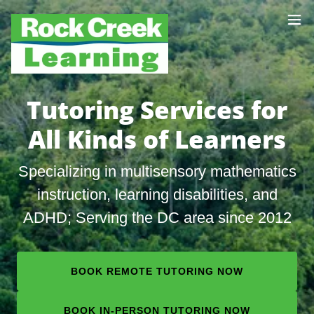
Tutoring Services for
All Kinds of Learners
Specializing in multisensory mathematics
instruction, learning disabilities, and
ADHD; Serving the DC area since 2012
BOOK REMOTE TUTORING NOW
BOOK IN-PERSON TUTORING NOW