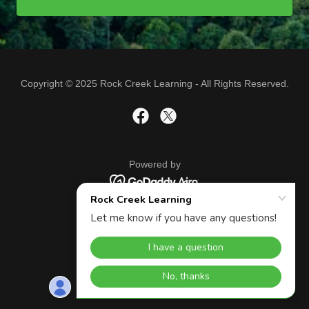
Copyright © 2025 Rock Creek Learning - All Rights Reserved.
Powered by
APP PRIVACY POLICY